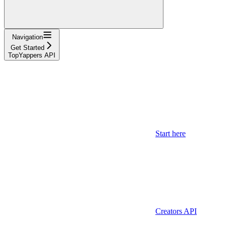
Navigation
Get Started
TopYappers API
Start here
Creators API