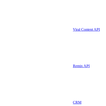
Viral Content API
Remix API
CRM