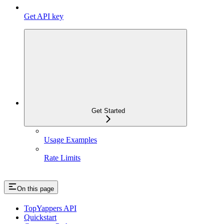
Get API key
Get Started
Usage Examples
Rate Limits
On this page
TopYappers API
Quickstart