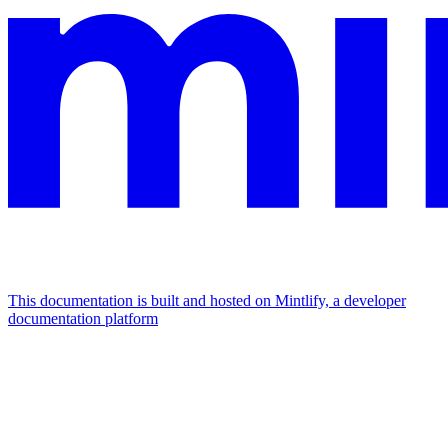
This documentation is built and hosted on Mintlify, a developer
documentation platform