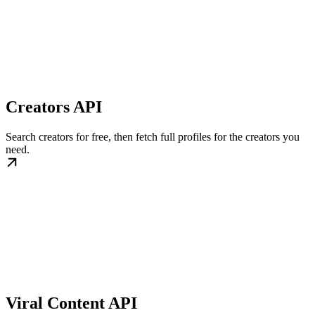
Creators API
Search creators for free, then fetch full profiles for the creators you
need.
Viral Content API