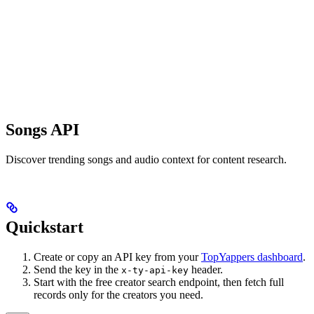
Songs API
Discover trending songs and audio context for content research.
Quickstart
Create or copy an API key from your
TopYappers dashboard
.
Send the key in the
header.
x-ty-api-key
Start with the free creator search endpoint, then fetch full
records only for the creators you need.