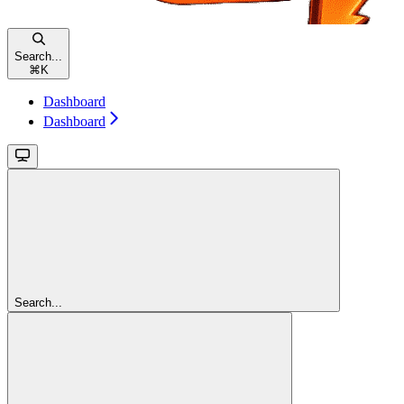
Search...
⌘
K
Dashboard
Dashboard
Search...