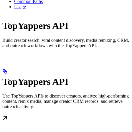
Common Paths
Usage
TopYappers API
Build creator search, viral content discovery, media remixing, CRM,
and outreach workflows with the TopYappers API.
TopYappers API
Use TopYappers APIs to discover creators, analyze high-performing
content, remix media, manage creator CRM records, and retrieve
outreach activity.