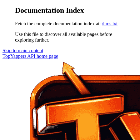
Documentation Index
Fetch the complete documentation index at:
/llms.txt
Use this file to discover all available pages before
exploring further.
Skip to main content
TopYappers API
home page