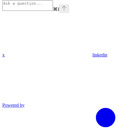
⌘
I
x
linkedin
Powered by