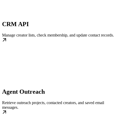
CRM API
Manage creator lists, check membership, and update contact records.
Agent Outreach
Retrieve outreach projects, contacted creators, and saved email
messages.