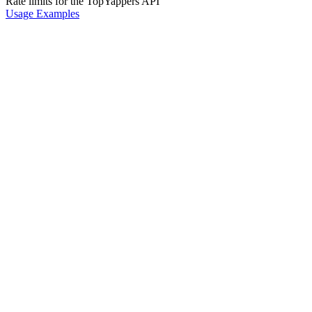
Rate limits for the TopYappers API
Usage Examples