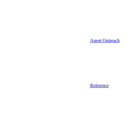
Agent Outreach
Reference