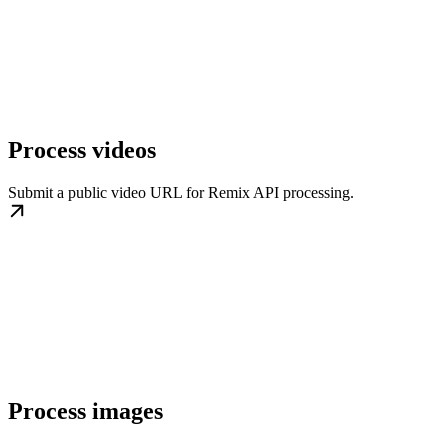
Process videos
Submit a public video URL for Remix API processing.
Process images