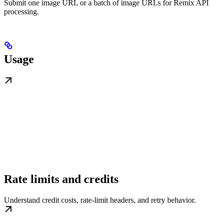
Submit one image URL or a batch of image URLs for Remix API
processing.
Usage
Rate limits and credits
Understand credit costs, rate-limit headers, and retry behavior.