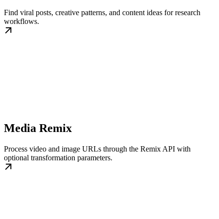
Find viral posts, creative patterns, and content ideas for research
workflows.
Media Remix
Process video and image URLs through the Remix API with
optional transformation parameters.