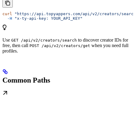
curl
 "https://api.topyappers.com/api/v2/creators/search
  -H
 "x-ty-api-key: YOUR_API_KEY"
Use
to discover creator IDs for
GET /api/v2/creators/search
free, then call
when you need full
POST /api/v2/creators/get
profiles.
Common Paths