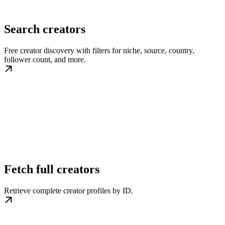
Search creators
Free creator discovery with filters for niche, source, country,
follower count, and more.
Fetch full creators
Retrieve complete creator profiles by ID.