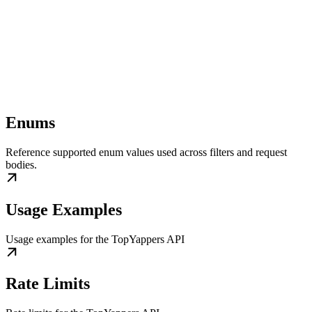
Enums
Reference supported enum values used across filters and request
bodies.
Usage Examples
Usage examples for the TopYappers API
Rate Limits