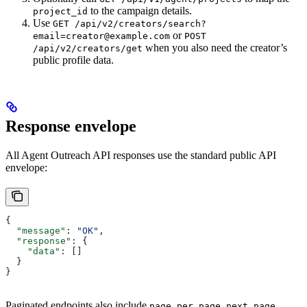
to the campaign details.
project_id
Use
GET /api/v2/creators/search?
or
email=creator@example.com
POST
when you also need the creator’s
/api/v2/creators/get
public profile data.
Response envelope
All Agent Outreach API responses use the standard public API
envelope:
{
  "message"
: 
"OK"
,
  "response"
: {
    "data"
: []
  }
}
Paginated endpoints also include
,
,
,
page
per_page
next_page