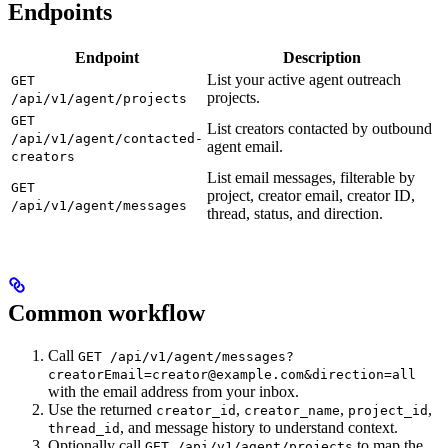
Endpoints
Endpoint
Description
List your active agent outreach
GET
projects.
/api/v1/agent/projects
GET
List creators contacted by outbound
/api/v1/agent/contacted-
agent email.
creators
List email messages, filterable by
GET
project, creator email, creator ID,
/api/v1/agent/messages
thread, status, and direction.
Common workflow
Call
GET /api/v1/agent/messages?
creatorEmail=creator@example.com&direction=all
with the email address from your inbox.
Use the returned
,
,
,
creator_id
creator_name
project_id
, and message history to understand context.
thread_id
Optionally call
to map the
GET /api/v1/agent/projects