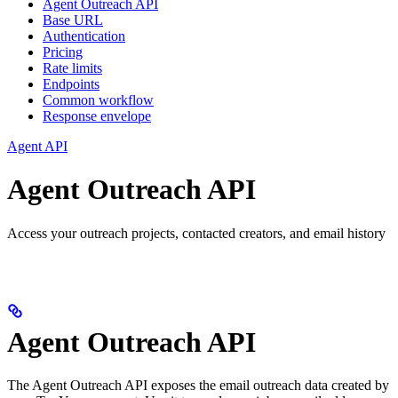
Agent Outreach API
Base URL
Authentication
Pricing
Rate limits
Endpoints
Common workflow
Response envelope
Agent API
Agent Outreach API
Access your outreach projects, contacted creators, and email history
Agent Outreach API
The Agent Outreach API exposes the email outreach data created by