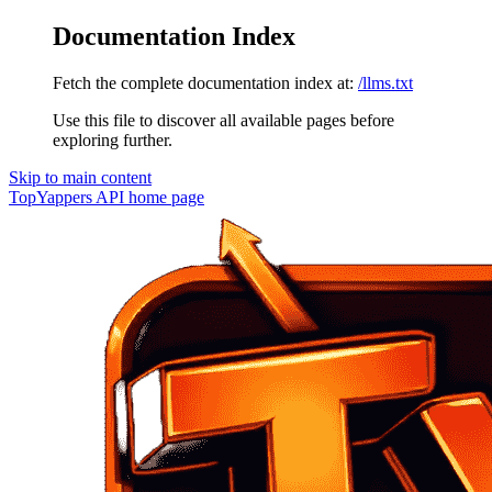
Documentation Index
Fetch the complete documentation index at:
/llms.txt
Use this file to discover all available pages before
exploring further.
Skip to main content
TopYappers API
home page