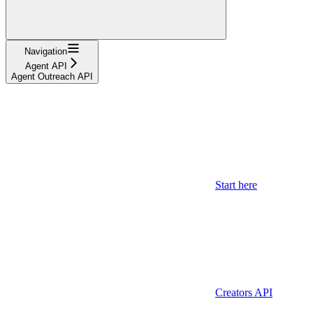
Navigation
Agent API
Agent Outreach API
Start here
Creators API