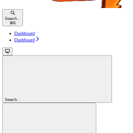
Search...
⌘
K
Dashboard
Dashboard
Search...