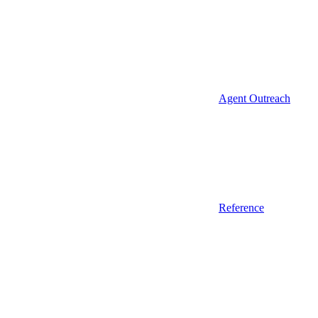
Agent Outreach
Reference