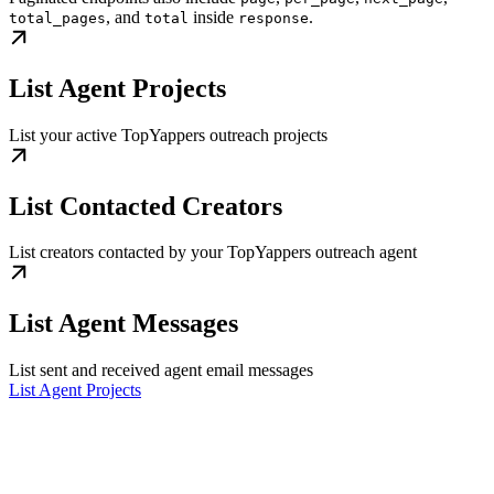
, and
inside
.
total_pages
total
response
List Agent Projects
List your active TopYappers outreach projects
List Contacted Creators
List creators contacted by your TopYappers outreach agent
List Agent Messages
List sent and received agent email messages
List Agent Projects