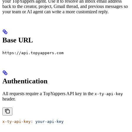
your TopYappers agent. Use it to resolve an inbox email address
back to the creator, project, Gmail thread, and previous messages so
your team or AI agent can write a more customized reply.
Base URL
https://api.topyappers.com
Authentication
All requests require a TopYappers API key in the
x-ty-api-key
header.
x-ty-api-key:
 your-api-key