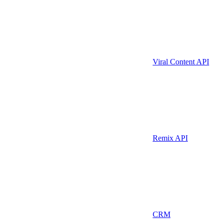
Viral Content API
Remix API
CRM