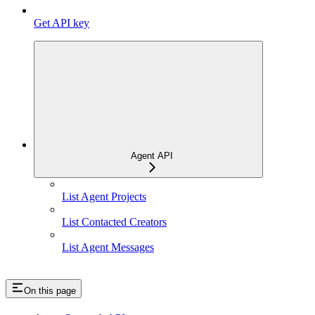
Get API key
Agent API
List Agent Projects
List Contacted Creators
List Agent Messages
On this page