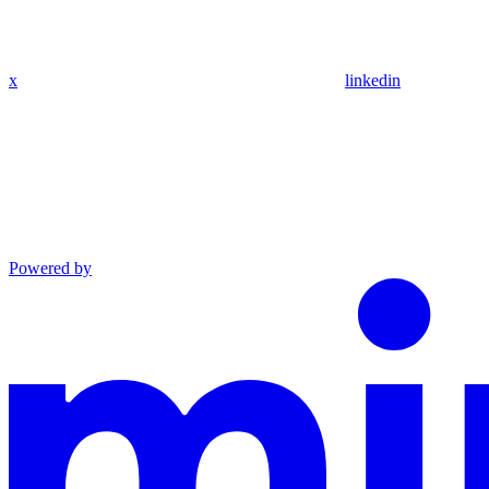
x
linkedin
Powered by