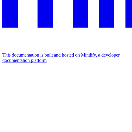
This documentation is built and hosted on Mintlify, a developer
documentation platform