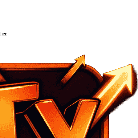
ther.