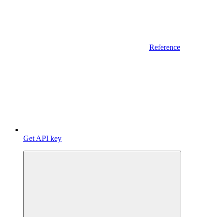
Reference
Get API key