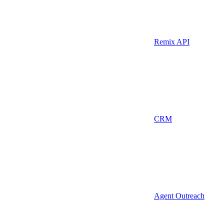
Remix API
CRM
Agent Outreach