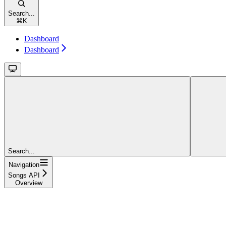
Search...
⌘
K
Dashboard
Dashboard
Search...
Navigation
Songs API
Overview