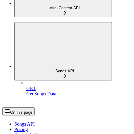
Viral Content API
Songs API
GET
Get Songs Data
On this page
Songs API
Pricing