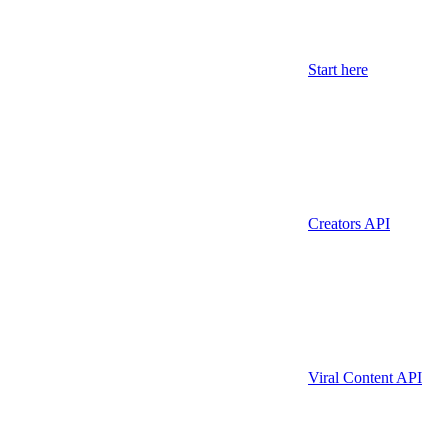
Start here
Creators API
Viral Content API