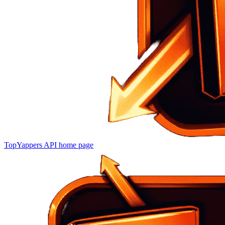
TopYappers API
home page