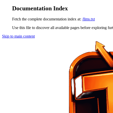
Documentation Index
Fetch the complete documentation index at:
/llms.txt
Use this file to discover all available pages before exploring fur
Skip to main content