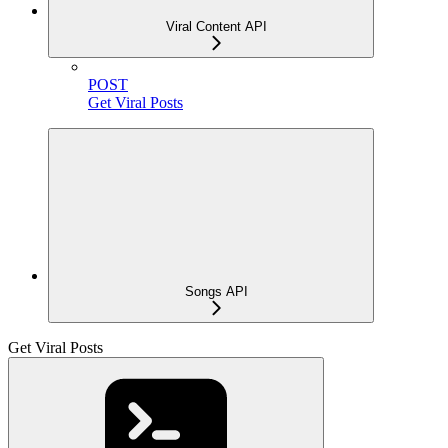
Viral Content API
POST
Get Viral Posts
Songs API
Get Viral Posts