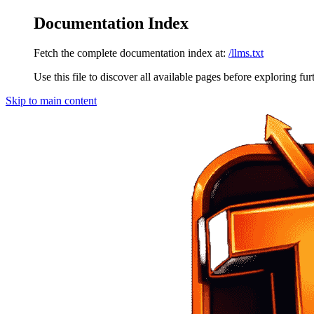
Documentation Index
Fetch the complete documentation index at:
/llms.txt
Use this file to discover all available pages before exploring fur
Skip to main content