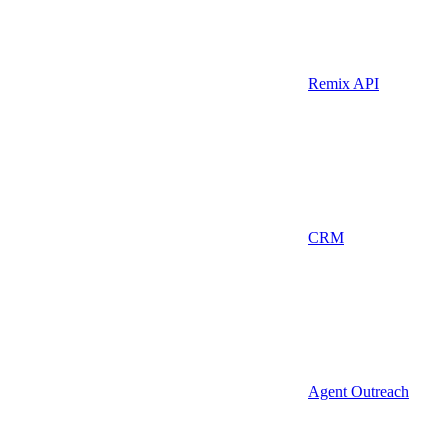
Remix API
CRM
Agent Outreach