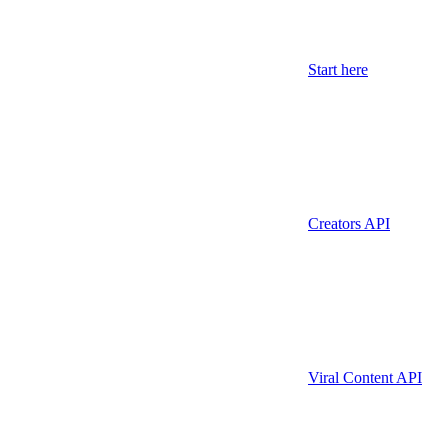
Start here
Creators API
Viral Content API