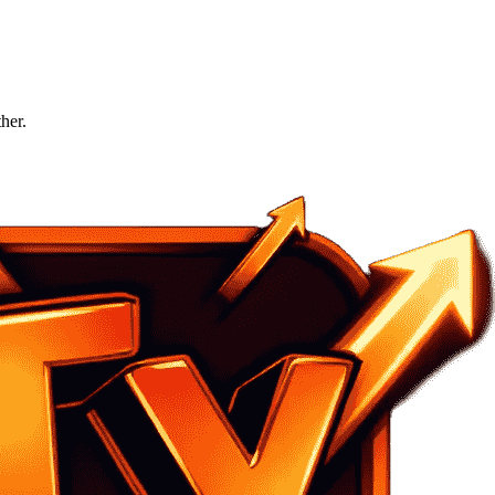
ther.