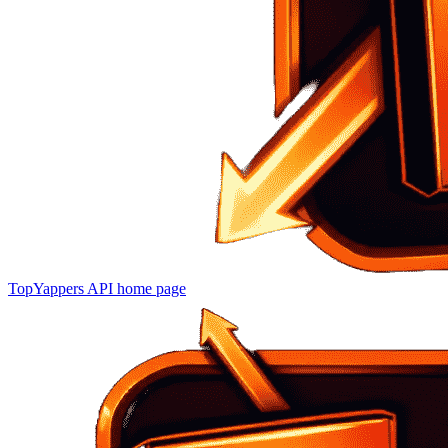
TopYappers API
home page