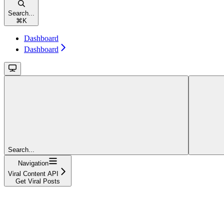
Search...
⌘
K
Dashboard
Dashboard
Search...
Navigation
Viral Content API
Get Viral Posts