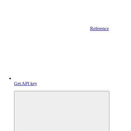
Reference
Get API key