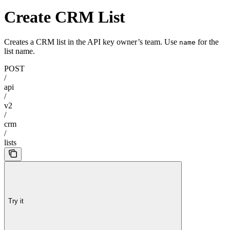
Create CRM List
Creates a CRM list in the API key owner’s team. Use
for the
name
list name.
POST
/
api
/
v2
/
crm
/
lists
Try it