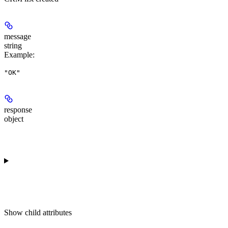
message
string
Example
:
"OK"
response
object
Show
child attributes