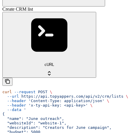
Create CRM list
cURL
curl
 --request
 POST
 \
  --url
 https://api.topyappers.com/api/v2/crm/lists
 \
  --header
 'Content-Type: application/json'
 \
  --header
 'x-ty-api-key: <api-key>'
 \
  --data
 '
{
  "name": "June outreach",
  "websiteId": "website-1",
  "description": "Creators for June campaign",
  "budget": 5000