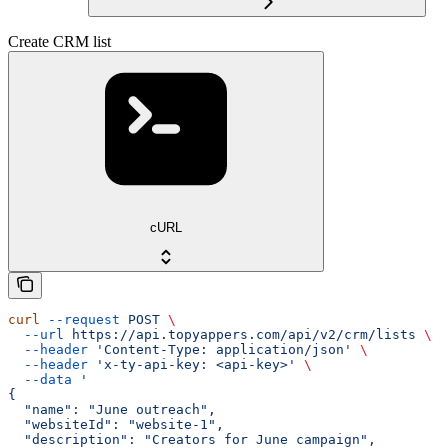
Create CRM list
cURL
curl
 --request
 POST
 \
  --url
 https://api.topyappers.com/api/v2/crm/lists
 \
  --header
 'Content-Type: application/json'
 \
  --header
 'x-ty-api-key: <api-key>'
 \
  --data
 '
{
  "name": "June outreach",
  "websiteId": "website-1",
  "description": "Creators for June campaign",