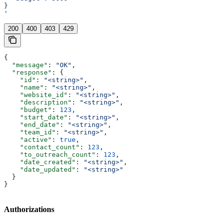
}
'
200
400
403
429
{
  "message"
: 
"OK"
,
  "response"
: {
    "id"
: 
"<string>"
,
    "name"
: 
"<string>"
,
    "website_id"
: 
"<string>"
,
    "description"
: 
"<string>"
,
    "budget"
: 
123
,
    "start_date"
: 
"<string>"
,
    "end_date"
: 
"<string>"
,
    "team_id"
: 
"<string>"
,
    "active"
: 
true
,
    "contact_count"
: 
123
,
    "to_outreach_count"
: 
123
,
    "date_created"
: 
"<string>"
,
    "date_updated"
: 
"<string>"
  }
}
Authorizations