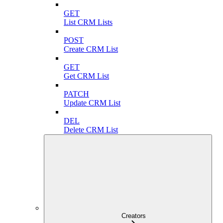
GET
List CRM Lists
POST
Create CRM List
GET
Get CRM List
PATCH
Update CRM List
DEL
Delete CRM List
Creators