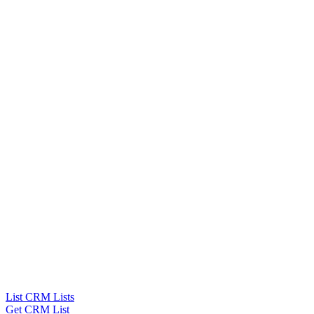
List CRM Lists
Get CRM List