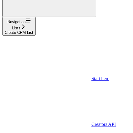
Navigation
Lists
Create CRM List
Start here
Creators API