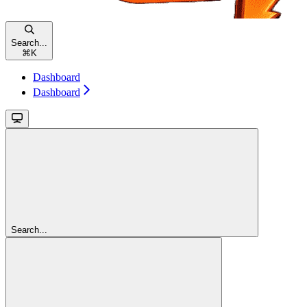
Search...
⌘
K
Dashboard
Dashboard
Search...