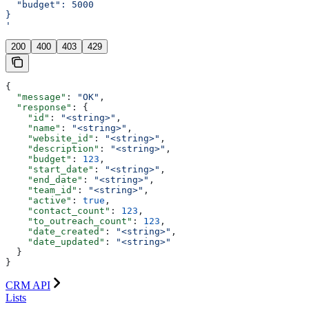
  "budget": 5000
}
'
200
400
403
429
{
  "message"
: 
"OK"
,
  "response"
: {
    "id"
: 
"<string>"
,
    "name"
: 
"<string>"
,
    "website_id"
: 
"<string>"
,
    "description"
: 
"<string>"
,
    "budget"
: 
123
,
    "start_date"
: 
"<string>"
,
    "end_date"
: 
"<string>"
,
    "team_id"
: 
"<string>"
,
    "active"
: 
true
,
    "contact_count"
: 
123
,
    "to_outreach_count"
: 
123
,
    "date_created"
: 
"<string>"
,
    "date_updated"
: 
"<string>"
  }
}
CRM API
Lists