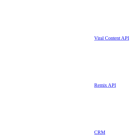
Viral Content API
Remix API
CRM