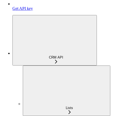
Get API key
CRM API
Lists