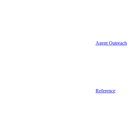
Agent Outreach
Reference