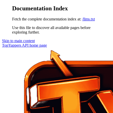
Documentation Index
Fetch the complete documentation index at:
/llms.txt
Use this file to discover all available pages before
exploring further.
Skip to main content
TopYappers API
home page