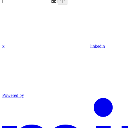
⌘
I
x
linkedin
Powered by