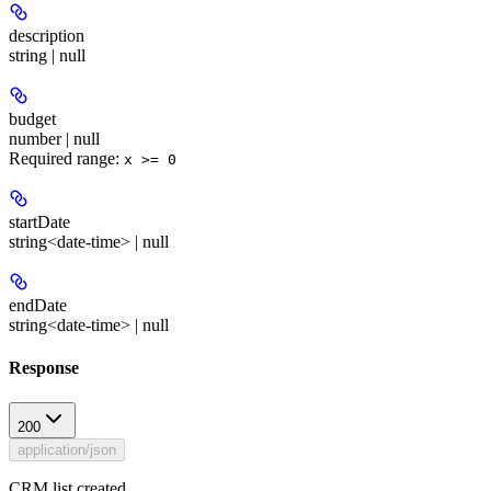
description
string | null
budget
number | null
Required range
:
x >= 0
startDate
string<date-time> | null
endDate
string<date-time> | null
Response
200
application/json
CRM list created