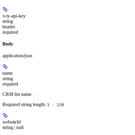
x-ty-api-key
string
header
required
Body
application/json
name
string
required
CRM list name.
Required string length:
1 - 120
websiteId
string | null