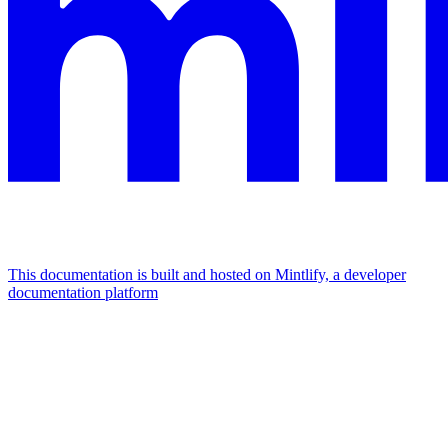
This documentation is built and hosted on Mintlify, a developer
documentation platform