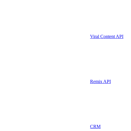
Viral Content API
Remix API
CRM