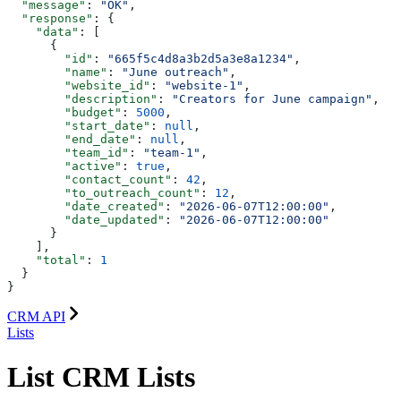
  "message"
: 
"OK"
,
  "response"
: {
    "data"
: [
      {
        "id"
: 
"665f5c4d8a3b2d5a3e8a1234"
,
        "name"
: 
"June outreach"
,
        "website_id"
: 
"website-1"
,
        "description"
: 
"Creators for June campaign"
,
        "budget"
: 
5000
,
        "start_date"
: 
null
,
        "end_date"
: 
null
,
        "team_id"
: 
"team-1"
,
        "active"
: 
true
,
        "contact_count"
: 
42
,
        "to_outreach_count"
: 
12
,
        "date_created"
: 
"2026-06-07T12:00:00"
,
        "date_updated"
: 
"2026-06-07T12:00:00"
      }
    ],
    "total"
: 
1
  }
}
CRM API
Lists
List CRM Lists