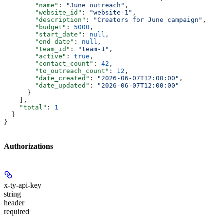
        "name"
: 
"June outreach"
,
        "website_id"
: 
"website-1"
,
        "description"
: 
"Creators for June campaign"
,
        "budget"
: 
5000
,
        "start_date"
: 
null
,
        "end_date"
: 
null
,
        "team_id"
: 
"team-1"
,
        "active"
: 
true
,
        "contact_count"
: 
42
,
        "to_outreach_count"
: 
12
,
        "date_created"
: 
"2026-06-07T12:00:00"
,
        "date_updated"
: 
"2026-06-07T12:00:00"
      }
    ],
    "total"
: 
1
  }
}
Authorizations
x-ty-api-key
string
header
required