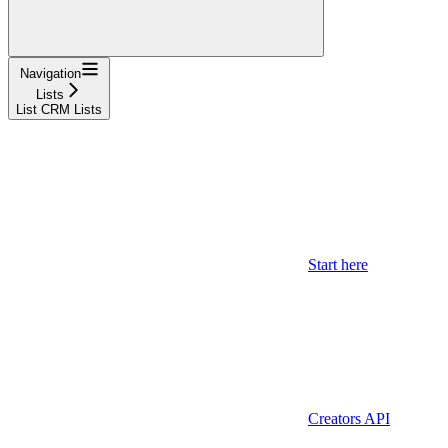
Navigation
Lists
List CRM Lists
Start here
Creators API