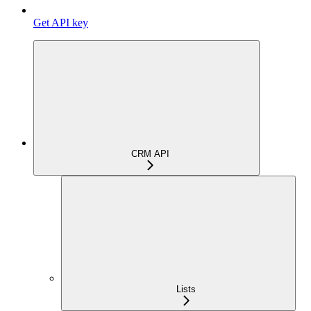
Get API key
CRM API
Lists