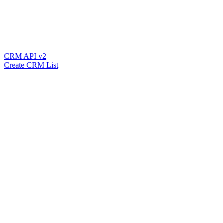
CRM API v2
Create CRM List