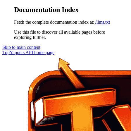
Documentation Index
Fetch the complete documentation index at:
/llms.txt
Use this file to discover all available pages before
exploring further.
Skip to main content
TopYappers API
home page