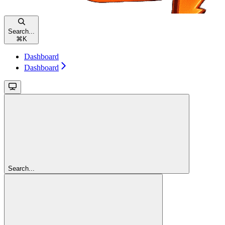
Search...
⌘
K
Dashboard
Dashboard
Search...