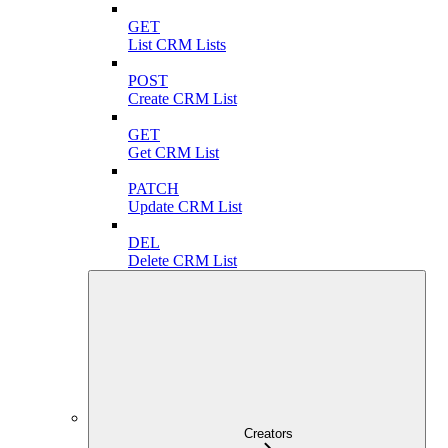
GET
List CRM Lists
POST
Create CRM List
GET
Get CRM List
PATCH
Update CRM List
DEL
Delete CRM List
Creators