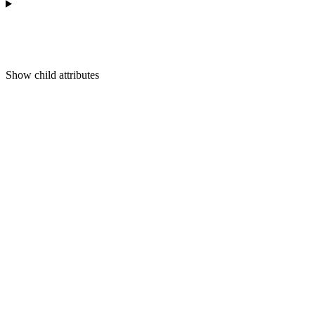
Show
child attributes