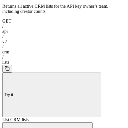
Returns all active CRM lists for the API key owner’s team,
including creator counts.
GET
/
api
/
v2
/
crm
/
lists
Try it
List CRM lists