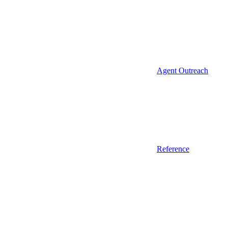
Agent Outreach
Reference