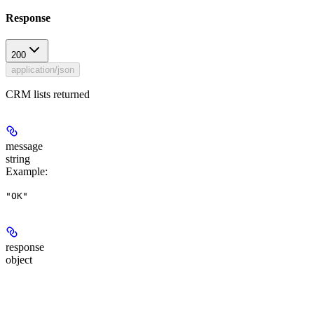
Response
200
application/json
CRM lists returned
message
string
Example
:
"OK"
response
object