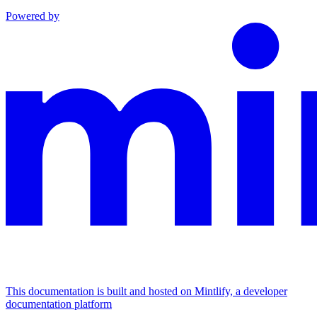
Powered by
This documentation is built and hosted on Mintlify, a developer
documentation platform