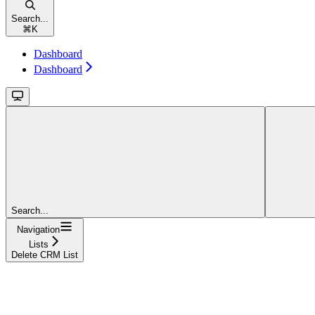
Search...
⌘
K
Dashboard
Dashboard
Search...
Navigation
Lists
Delete CRM List