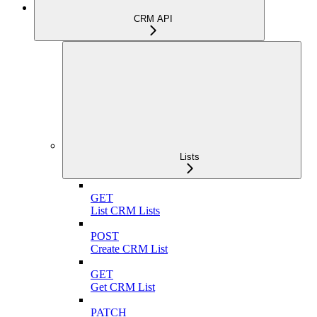
CRM API
Lists
GET
List CRM Lists
POST
Create CRM List
GET
Get CRM List
PATCH