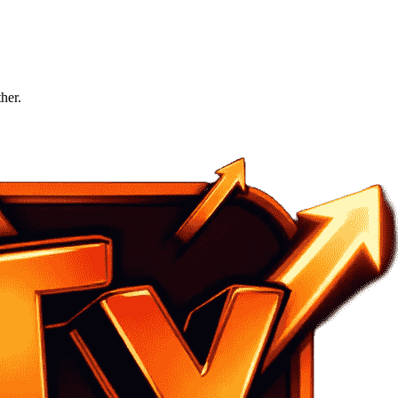
ther.