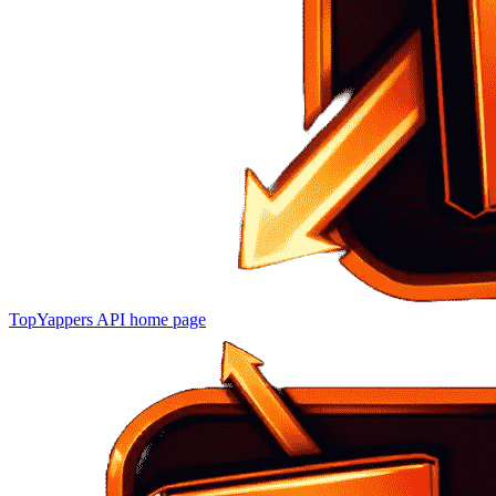
TopYappers API
home page