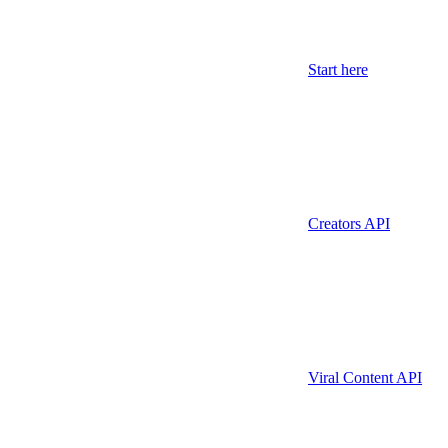
Start here
Creators API
Viral Content API