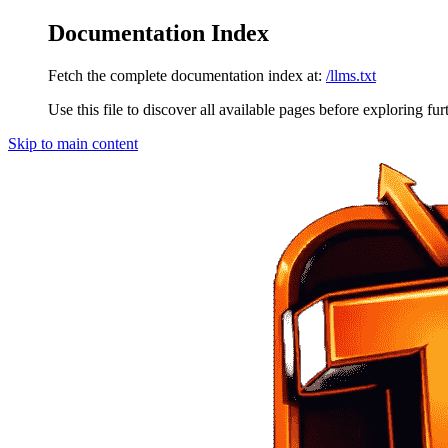
Documentation Index
Fetch the complete documentation index at:
/llms.txt
Use this file to discover all available pages before exploring fur
Skip to main content