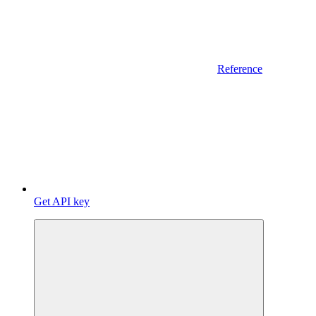
Reference
Get API key