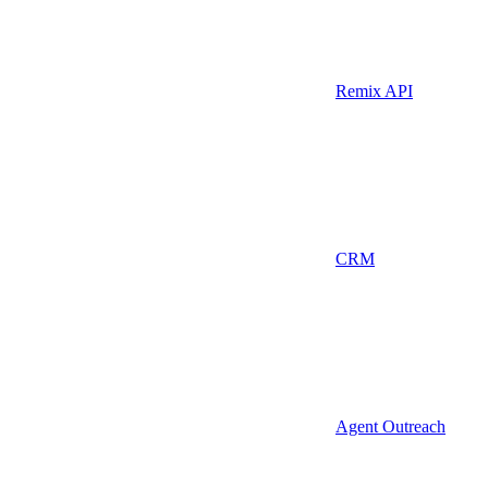
Remix API
CRM
Agent Outreach