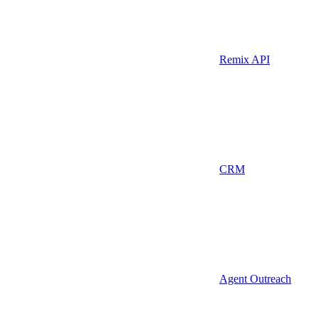
Remix API
CRM
Agent Outreach