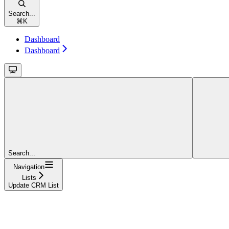
Search...
⌘
K
Dashboard
Dashboard
Search...
Navigation
Lists
Update CRM List