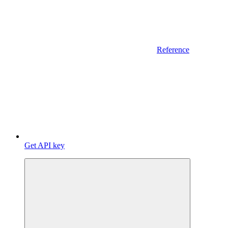
Reference
Get API key