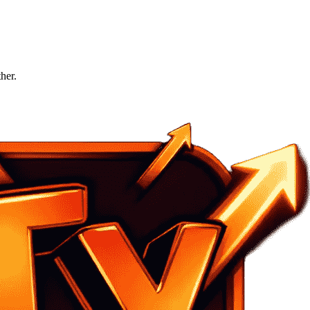
ther.