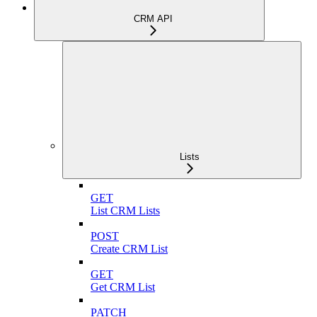
CRM API
Lists
GET
List CRM Lists
POST
Create CRM List
GET
Get CRM List
PATCH