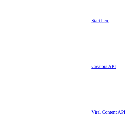
Start here
Creators API
Viral Content API