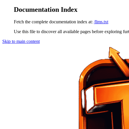
Documentation Index
Fetch the complete documentation index at:
/llms.txt
Use this file to discover all available pages before exploring fur
Skip to main content