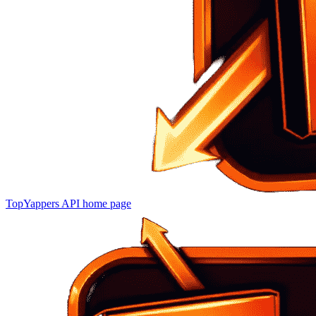
TopYappers API
home page